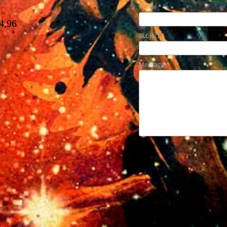
Phone
4,96
Subject
Message