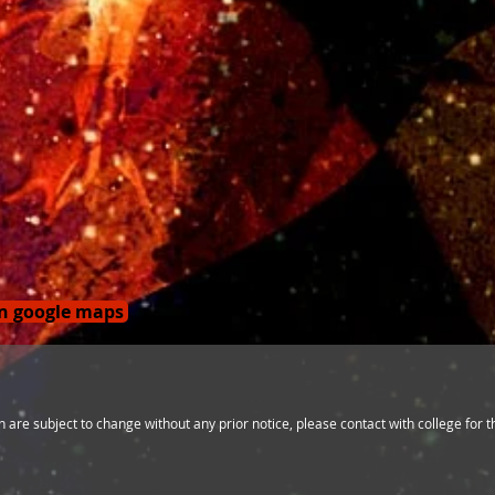
on google maps
 are subject to change without any prior notice, please contact with college for 