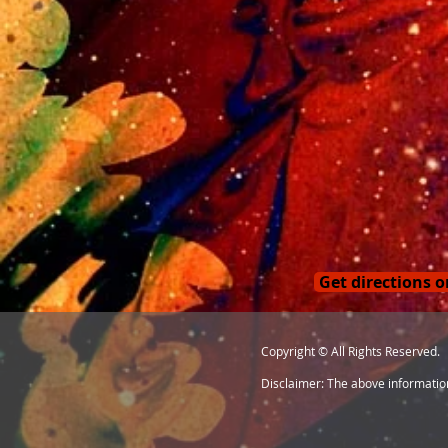
Get directions 
Copyright © All Rights Reserved.
Disclaimer: The above information