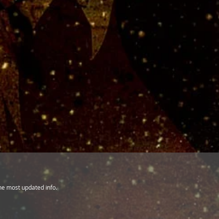
the most updated info.