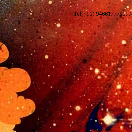
Tel(+91) 9466177791, 9