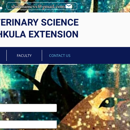
shreeramcvs@gmail.com
TERINARY SCIENCE
HKULA EXTENSION
FACULTY
CONTACT US