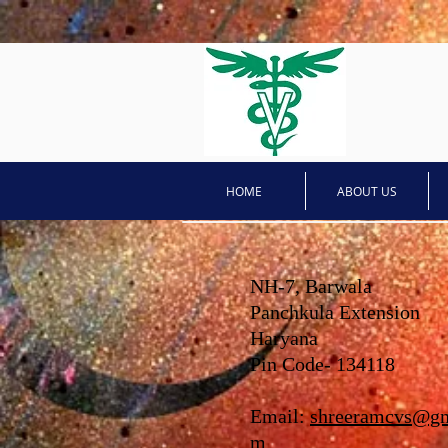
HOME
ABOUT US
NH-7, Barwala
Panchkula Extension
Haryana
Pin Code- 134118
Email:
shreeramcvs@gm
m