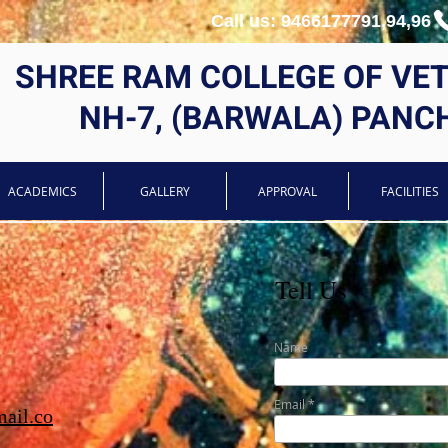
Call us: 9466177791,94,96
SHREE RAM COLLEGE OF VE
NH-7, (BARWALA) PANC
ACADEMICS
GALLERY
APPROVAL
FACILITIES
Tell Us
Name
Email
ail.co