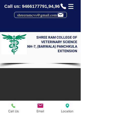
Call us: 9466177791,94,96
shreeramcvs@gmail.com
SHREE RAM COLLEGE OF
VETERINARY SCIENCE
NH-7, (BARWALA) PANCHKULA
EXTENSION
Call Us
Email
Location